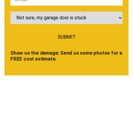
Show us the damage: Send us some photos for a
FREE cost estimate.