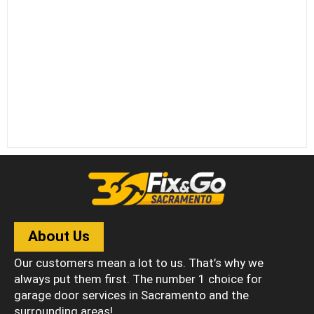
About Us
Our customers mean a lot to us. That’s why we
always put them first. The number 1 choice for
garage door services in Sacramento and the
surrounding areas!