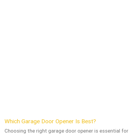
Which Garage Door Opener Is Best?
Choosing the right garage door opener is essential for