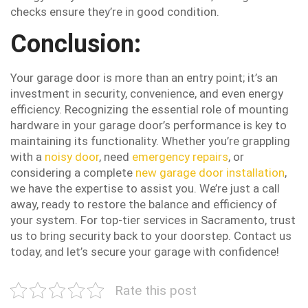
checks ensure they’re in good condition.
Conclusion:
Your garage door is more than an entry point; it’s an
investment in security, convenience, and even energy
efficiency. Recognizing the essential role of mounting
hardware in your garage door’s performance is key to
maintaining its functionality. Whether you’re grappling
with a
noisy door
, need
emergency repairs
, or
considering a complete
new garage door installation
,
we have the expertise to assist you. We’re just a call
away, ready to restore the balance and efficiency of
your system. For top-tier services in Sacramento, trust
us to bring security back to your doorstep. Contact us
today, and let’s secure your garage with confidence!
Rate this post