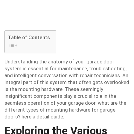
Table of Contents
Understanding the anatomy of your garage door
system is essential for maintenance, troubleshooting,
and intelligent conversation with repair technicians. An
integral part of this system that often gets overlooked
is the mounting hardware. These seemingly
insignificant components play a crucial role in the
seamless operation of your garage door. what are the
different types of mounting hardware for garage
doors? here a detail guide.
Exploring the Various