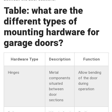
Table: what are the
different types of
mounting hardware for
garage doors?
Hardware Type
Description
Function
Hinges
Metal
Allow bending
components
of the door
situated
during
between
operation
door
sections