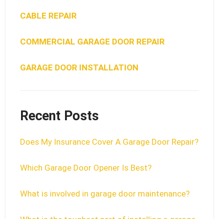
CABLE REPAIR
COMMERCIAL GARAGE DOOR REPAIR
GARAGE DOOR INSTALLATION
Recent Posts
Does My Insurance Cover A Garage Door Repair?
Which Garage Door Opener Is Best?
What is involved in garage door maintenance?