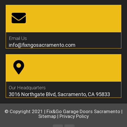
Email Us
info@fixngosacramento.com
Our Headquarters
3016 Northgate Blvd, Sacramento, CA 95833
© Copyright 2021 |
Fix&Go Garage Doors Sacramento
|
Sitemap
|
Privacy Policy