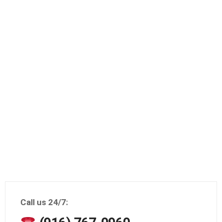
Call us 24/7: