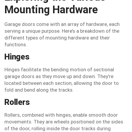
Mounting Hardware
Garage doors come with an array of hardware, each
serving a unique purpose. Here’s a breakdown of the
different types of mounting hardware and their
functions.
Hinges
Hinges facilitate the bending motion of sectional
garage doors as they move up and down. They’re
located between each section, allowing the door to
fold and bend along the tracks.
Rollers
Rollers, combined with hinges, enable smooth door
movements. They are wheels positioned on the sides
of the door, rolling inside the door tracks during