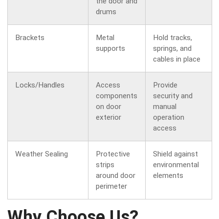
the door and
drums
Brackets
Metal
Hold tracks,
supports
springs, and
cables in place
Locks/Handles
Access
Provide
components
security and
on door
manual
exterior
operation
access
Weather Sealing
Protective
Shield against
strips
environmental
around door
elements
perimeter
Why Choose Us?