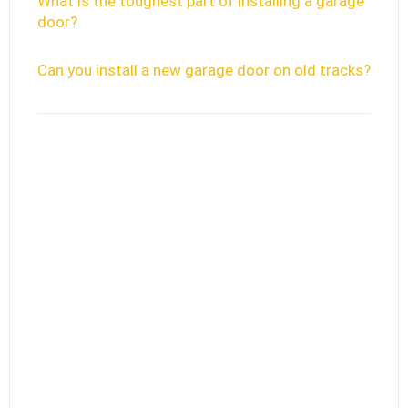
What is the toughest part of installing a garage
door?
Can you install a new garage door on old tracks?