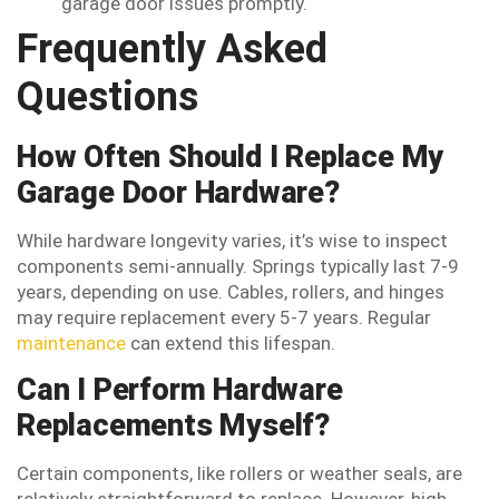
garage door issues promptly.
Frequently Asked
Questions
How Often Should I Replace My
Garage Door Hardware?
While hardware longevity varies, it’s wise to inspect
components semi-annually. Springs typically last 7-9
years, depending on use. Cables, rollers, and hinges
may require replacement every 5-7 years. Regular
maintenance
can extend this lifespan.
Can I Perform Hardware
Replacements Myself?
Certain components, like rollers or weather seals, are
relatively straightforward to replace. However, high-