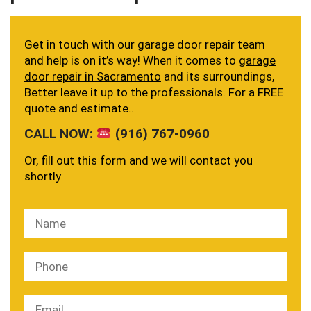
Get in touch with our garage door repair team
and help is on it’s way! When it comes to
garage
door repair in Sacramento
and its surroundings,
Better leave it up to the professionals. For a FREE
quote and estimate..
CALL NOW:
(916) 767-0960
Or, fill out this form and we will contact you
shortly