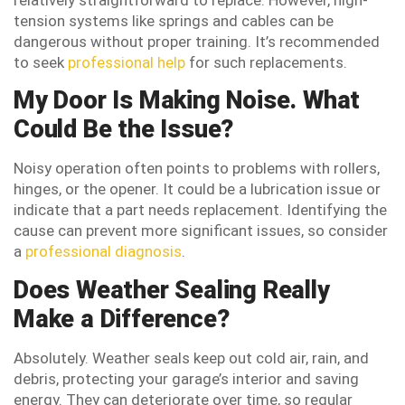
tension systems like springs and cables can be
dangerous without proper training. It’s recommended
to seek
professional help
for such replacements.
My Door Is Making Noise. What
Could Be the Issue?
Noisy operation often points to problems with rollers,
hinges, or the opener. It could be a lubrication issue or
indicate that a part needs replacement. Identifying the
cause can prevent more significant issues, so consider
a
professional diagnosis
.
Does Weather Sealing Really
Make a Difference?
Absolutely. Weather seals keep out cold air, rain, and
debris, protecting your garage’s interior and saving
energy. They can deteriorate over time, so regular