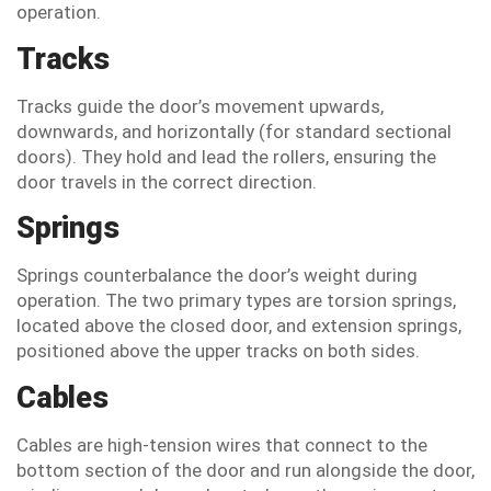
operation.
Tracks
Tracks guide the door’s movement upwards,
downwards, and horizontally (for standard sectional
doors). They hold and lead the rollers, ensuring the
door travels in the correct direction.
Springs
Springs counterbalance the door’s weight during
operation. The two primary types are torsion springs,
located above the closed door, and extension springs,
positioned above the upper tracks on both sides.
Cables
Cables are high-tension wires that connect to the
bottom section of the door and run alongside the door,