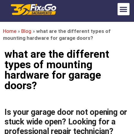
Home
»
Blog
»
what are the different types of
mounting hardware for garage doors?
what are the different
types of mounting
hardware for garage
doors?
Is your garage door not opening or
stuck wide open? Looking for a
professional repair technician?