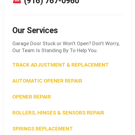
(916) 767-0960
Our Services
Garage Door Stuck or Won’t Open? Don’t Worry,
Our Team Is Standing By To Help You.
TRACK ADJUSTMENT & REPLACEMENT
AUTOMATIC OPENER REPAIR
OPENER REPAIR
ROLLERS, HINGES & SENSORS REPAIR
SPRINGS REPLACEMENT