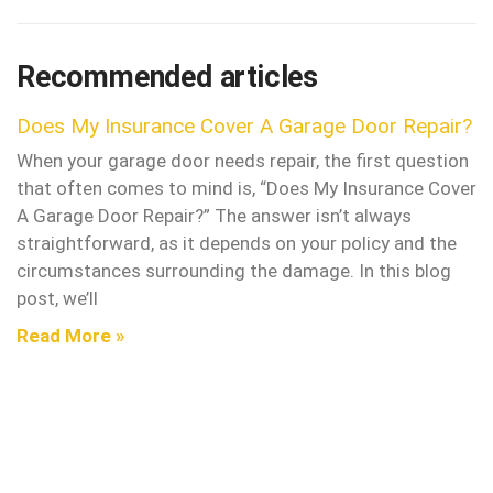
Recommended articles
Does My Insurance Cover A Garage Door Repair?
When your garage door needs repair, the first question
that often comes to mind is, “Does My Insurance Cover
A Garage Door Repair?” The answer isn’t always
straightforward, as it depends on your policy and the
circumstances surrounding the damage. In this blog
post, we’ll
Read More »