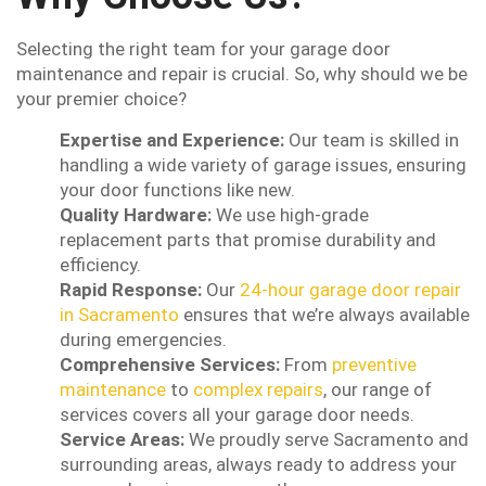
Selecting the right team for your garage door
maintenance and repair is crucial. So, why should we be
your premier choice?
Expertise and Experience:
Our team is skilled in
handling a wide variety of garage issues, ensuring
your door functions like new.
Quality Hardware:
We use high-grade
replacement parts that promise durability and
efficiency.
Rapid Response:
Our
24-hour garage door repair
in Sacramento
ensures that we’re always available
during emergencies.
Comprehensive Services:
From
preventive
maintenance
to
complex repairs
, our range of
services covers all your garage door needs.
Service Areas:
We proudly serve Sacramento and
surrounding areas, always ready to address your