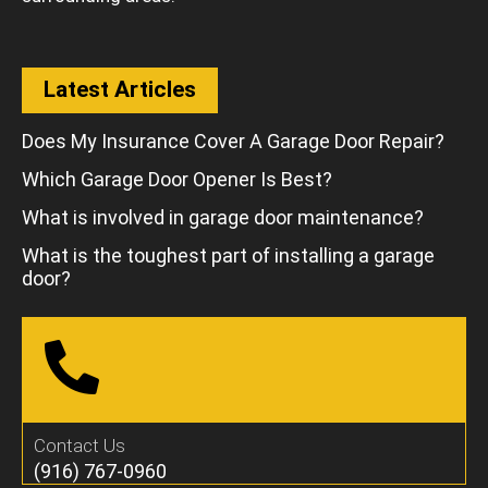
Latest Articles
Does My Insurance Cover A Garage Door Repair?
Which Garage Door Opener Is Best?
What is involved in garage door maintenance?
What is the toughest part of installing a garage
door?
Contact Us
(916) 767-0960