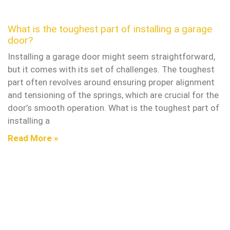
What is the toughest part of installing a garage
door?
Installing a garage door might seem straightforward,
but it comes with its set of challenges. The toughest
part often revolves around ensuring proper alignment
and tensioning of the springs, which are crucial for the
door’s smooth operation. What is the toughest part of
installing a
Read More »