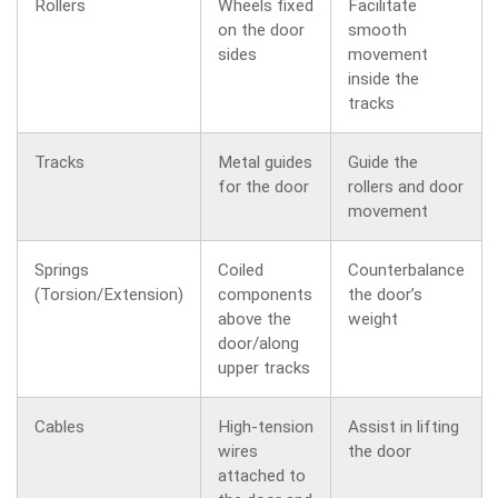
Rollers
Wheels fixed
Facilitate
on the door
smooth
sides
movement
inside the
tracks
Tracks
Metal guides
Guide the
for the door
rollers and door
movement
Springs
Coiled
Counterbalance
(Torsion/Extension)
components
the door’s
above the
weight
door/along
upper tracks
Cables
High-tension
Assist in lifting
wires
the door
attached to