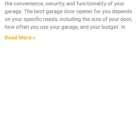
the convenience, security, and functionality of your
garage. The best garage door opener for you depends
on your specific needs, including the size of your door,
how often you use your garage, and your budget. In
Read More »