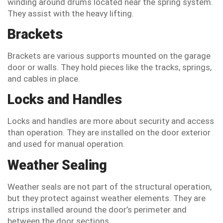
winding around drums located near the spring system.
They assist with the heavy lifting.
Brackets
Brackets are various supports mounted on the garage
door or walls. They hold pieces like the tracks, springs,
and cables in place.
Locks and Handles
Locks and handles are more about security and access
than operation. They are installed on the door exterior
and used for manual operation.
Weather Sealing
Weather seals are not part of the structural operation,
but they protect against weather elements. They are
strips installed around the door’s perimeter and
between the door sections.