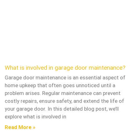
What is involved in garage door maintenance?
Garage door maintenance is an essential aspect of
home upkeep that often goes unnoticed until a
problem arises. Regular maintenance can prevent
costly repairs, ensure safety, and extend the life of
your garage door. In this detailed blog post, we’ll
explore what is involved in
Read More »