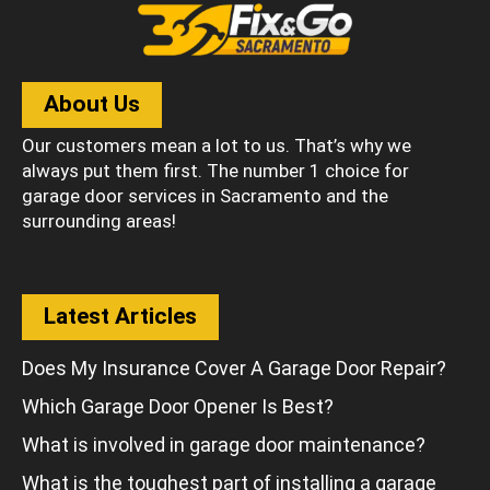
About Us
Our customers mean a lot to us. That’s why we
always put them first. The number 1 choice for
garage door services in Sacramento and the
surrounding areas!
Latest Articles
Does My Insurance Cover A Garage Door Repair?
Which Garage Door Opener Is Best?
What is involved in garage door maintenance?
What is the toughest part of installing a garage