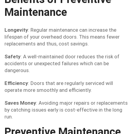
Maintenance
Longevity
: Regular maintenance can increase the
lifespan of your overhead doors. This means fewer
replacements and thus, cost savings.
Safety
: A well-maintained door reduces the risk of
accidents or unexpected failures which can be
dangerous.
Efficiency
: Doors that are regularly serviced will
operate more smoothly and efficiently.
Saves Money
: Avoiding major repairs or replacements
by catching issues early is cost-effective in the long
run.
Preventive Maintenance