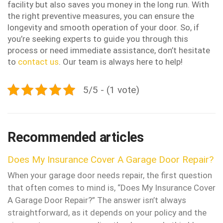
facility but also saves you money in the long run. With
the right preventive measures, you can ensure the
longevity and smooth operation of your door. So, if
you’re seeking experts to guide you through this
process or need immediate assistance, don’t hesitate
to
contact us
. Our team is always here to help!
5/5 - (1 vote)
Recommended articles
Does My Insurance Cover A Garage Door Repair?
When your garage door needs repair, the first question
that often comes to mind is, “Does My Insurance Cover
A Garage Door Repair?” The answer isn’t always
straightforward, as it depends on your policy and the