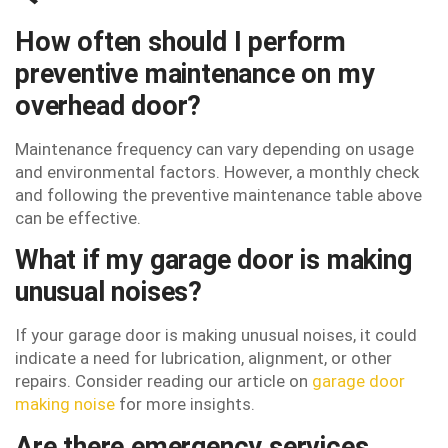
How often should I perform
preventive maintenance on my
overhead door?
Maintenance frequency can vary depending on usage
and environmental factors. However, a monthly check
and following the preventive maintenance table above
can be effective.
What if my garage door is making
unusual noises?
If your garage door is making unusual noises, it could
indicate a need for lubrication, alignment, or other
repairs. Consider reading our article on
garage door
making noise
for more insights.
Are there emergency services