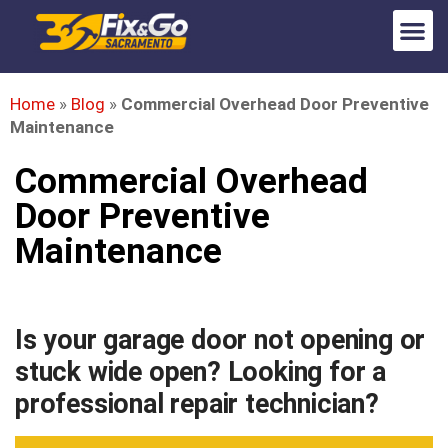
Home
»
Blog
»
Commercial Overhead Door Preventive
Maintenance
Commercial Overhead
Door Preventive
Maintenance
Is your garage door not opening or
stuck wide open? Looking for a
professional repair technician?