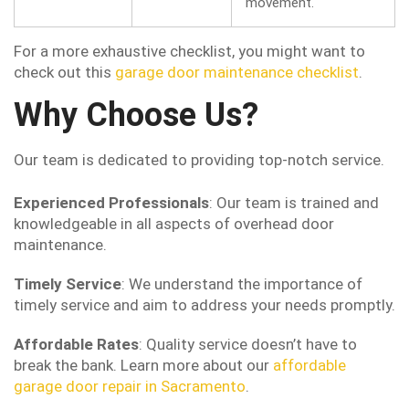
movement.
For a more exhaustive checklist, you might want to
check out this
garage door maintenance checklist
.
Why Choose Us?
Our team is dedicated to providing top-notch service.
Experienced Professionals
: Our team is trained and
knowledgeable in all aspects of overhead door
maintenance.
Timely Service
: We understand the importance of
timely service and aim to address your needs promptly.
Affordable Rates
: Quality service doesn’t have to
break the bank. Learn more about our
affordable
garage door repair in Sacramento
.