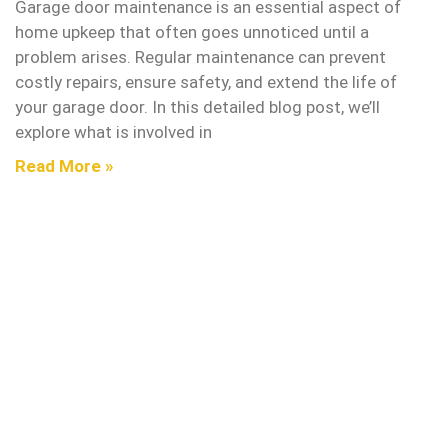
Garage door maintenance is an essential aspect of
home upkeep that often goes unnoticed until a
problem arises. Regular maintenance can prevent
costly repairs, ensure safety, and extend the life of
your garage door. In this detailed blog post, we’ll
explore what is involved in
Read More »