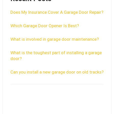
Does My Insurance Cover A Garage Door Repair?
Which Garage Door Opener Is Best?
What is involved in garage door maintenance?
What is the toughest part of installing a garage
door?
Can you install a new garage door on old tracks?