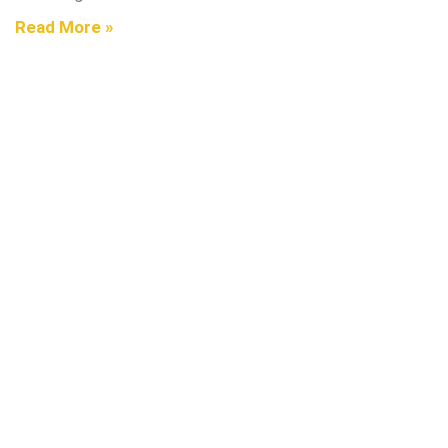
Read More »