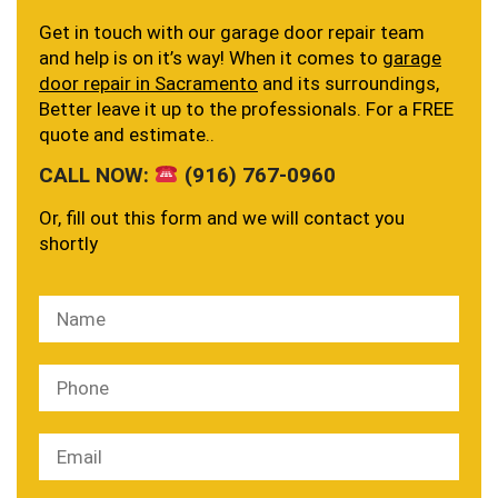
Get in touch with our garage door repair team
and help is on it’s way! When it comes to
garage
door repair in Sacramento
and its surroundings,
Better leave it up to the professionals. For a FREE
quote and estimate..
CALL NOW:
(916) 767-0960
Or, fill out this form and we will contact you
shortly