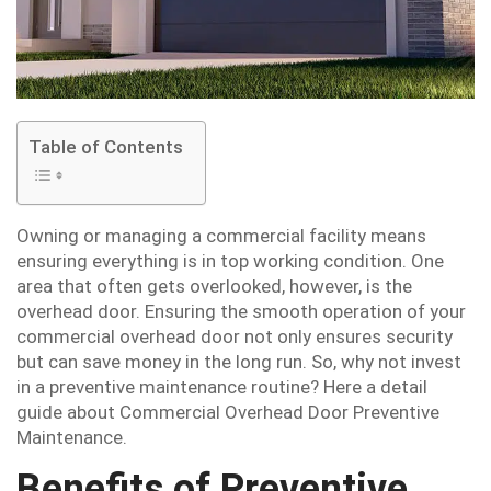
Table of Contents
Owning or managing a commercial facility means
ensuring everything is in top working condition. One
area that often gets overlooked, however, is the
overhead door. Ensuring the smooth operation of your
commercial overhead door not only ensures security
but can save money in the long run. So, why not invest
in a preventive maintenance routine? Here a detail
guide about Commercial Overhead Door Preventive
Maintenance.
Benefits of Preventive