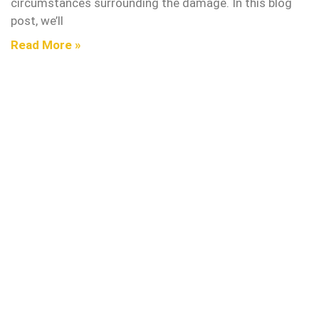
circumstances surrounding the damage. In this blog
post, we’ll
Read More »