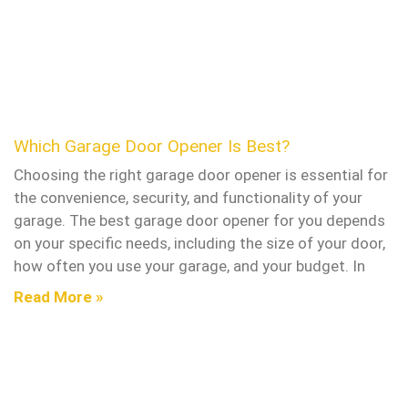
Which Garage Door Opener Is Best?
Choosing the right garage door opener is essential for
the convenience, security, and functionality of your
garage. The best garage door opener for you depends
on your specific needs, including the size of your door,
how often you use your garage, and your budget. In
Read More »