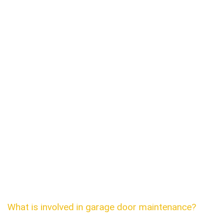
What is involved in garage door maintenance?