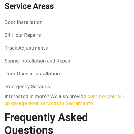
Service Areas
Door Installation
24-Hour Repairs
Track Adjustments
Spring Installation and Repair
Door Opener Installation
Emergency Services
Interested in more? We also provide
commercial roll-
up garage door services in Sacramento
.
Frequently Asked
Questions