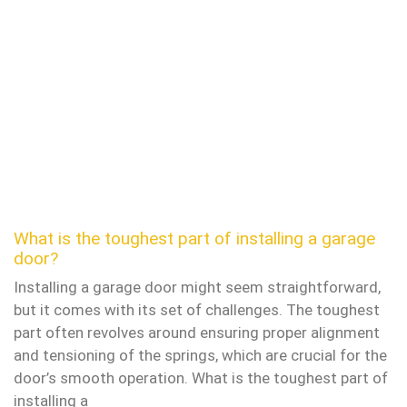
What is the toughest part of installing a garage
door?
Installing a garage door might seem straightforward,
but it comes with its set of challenges. The toughest
part often revolves around ensuring proper alignment
and tensioning of the springs, which are crucial for the
door’s smooth operation. What is the toughest part of
installing a