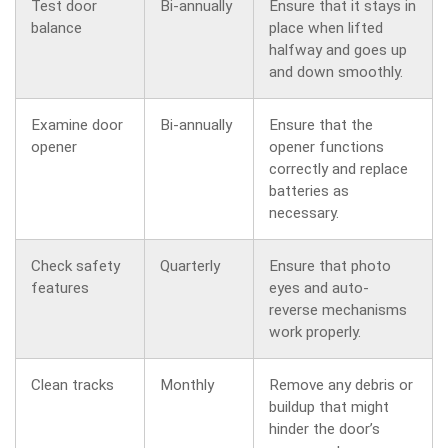
Test door
Bi-annually
Ensure that it stays in
balance
place when lifted
halfway and goes up
and down smoothly.
Examine door
Bi-annually
Ensure that the
opener
opener functions
correctly and replace
batteries as
necessary.
Check safety
Quarterly
Ensure that photo
features
eyes and auto-
reverse mechanisms
work properly.
Clean tracks
Monthly
Remove any debris or
buildup that might
hinder the door’s