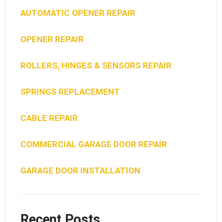
AUTOMATIC OPENER REPAIR
OPENER REPAIR
ROLLERS, HINGES & SENSORS REPAIR
SPRINGS REPLACEMENT
CABLE REPAIR
COMMERCIAL GARAGE DOOR REPAIR
GARAGE DOOR INSTALLATION
Recent Posts