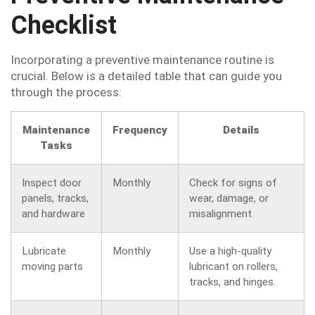
Checklist
Incorporating a preventive maintenance routine is
crucial. Below is a detailed table that can guide you
through the process:
Maintenance
Frequency
Details
Tasks
Inspect door
Monthly
Check for signs of
panels, tracks,
wear, damage, or
and hardware
misalignment.
Lubricate
Monthly
Use a high-quality
moving parts
lubricant on rollers,
tracks, and hinges.