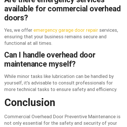
available for commercial overhead
doors?
Yes, we offer
emergency garage door repair
services,
ensuring that your business remains secure and
functional at all times.
Can I handle overhead door
maintenance myself?
While minor tasks like lubrication can be handled by
yourself, it’s advisable to consult professionals for
more technical tasks to ensure safety and efficiency.
Conclusion
Commercial Overhead Door Preventive Maintenance is
not only essential for the safety and security of your