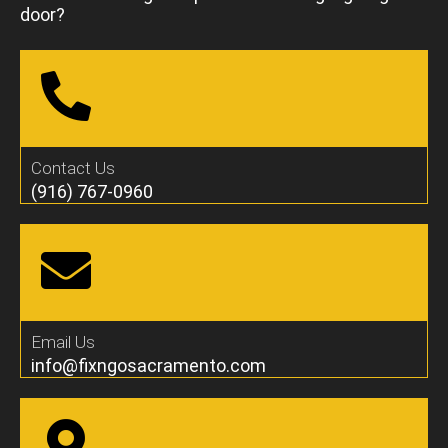
door?
Contact Us
(916) 767-0960
Email Us
info@fixngosacramento.com