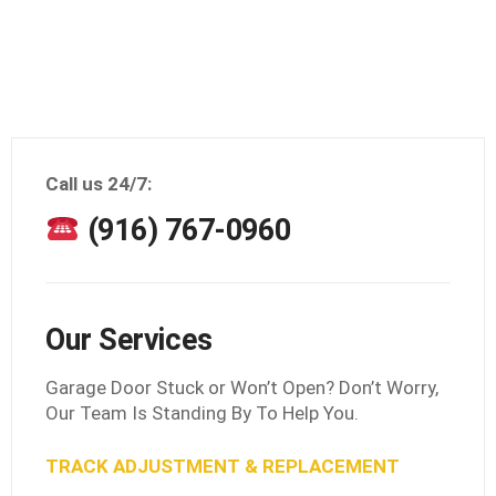
Call us 24/7:
(916) 767-0960
Our Services
Garage Door Stuck or Won’t Open? Don’t Worry,
Our Team Is Standing By To Help You.
TRACK ADJUSTMENT & REPLACEMENT