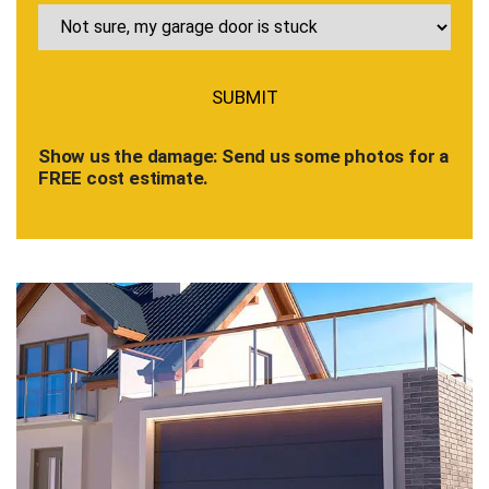
Show us the damage: Send us some photos for a
FREE cost estimate.