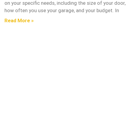
on your specific needs, including the size of your door,
how often you use your garage, and your budget. In
Read More »