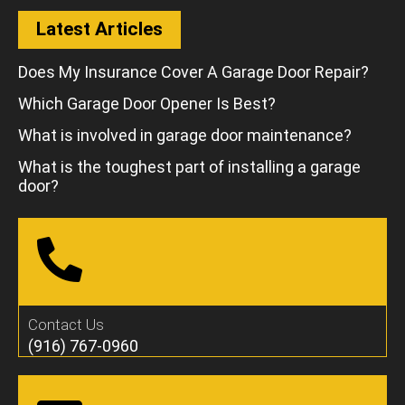
Latest Articles
Does My Insurance Cover A Garage Door Repair?
Which Garage Door Opener Is Best?
What is involved in garage door maintenance?
What is the toughest part of installing a garage
door?
Contact Us
(916) 767-0960