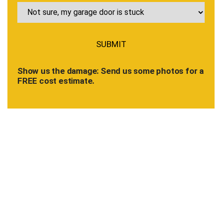
Show us the damage: Send us some photos for a
FREE cost estimate.