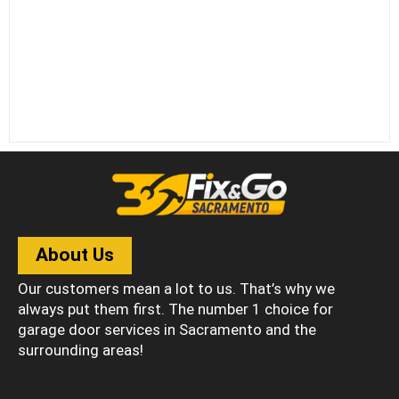
About Us
Our customers mean a lot to us. That’s why we
always put them first. The number 1 choice for
garage door services in Sacramento and the
surrounding areas!