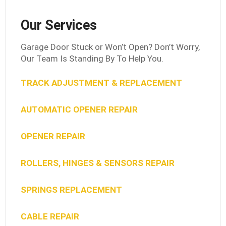
Our Services
Garage Door Stuck or Won’t Open? Don’t Worry,
Our Team Is Standing By To Help You.
TRACK ADJUSTMENT & REPLACEMENT
AUTOMATIC OPENER REPAIR
OPENER REPAIR
ROLLERS, HINGES & SENSORS REPAIR
SPRINGS REPLACEMENT
CABLE REPAIR