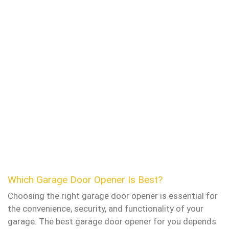
Which Garage Door Opener Is Best?
Choosing the right garage door opener is essential for
the convenience, security, and functionality of your
garage. The best garage door opener for you depends