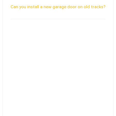
Can you install a new garage door on old tracks?