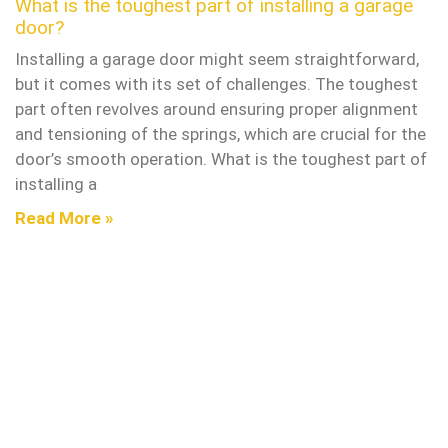
What is the toughest part of installing a garage
door?
Installing a garage door might seem straightforward,
but it comes with its set of challenges. The toughest
part often revolves around ensuring proper alignment
and tensioning of the springs, which are crucial for the
door’s smooth operation. What is the toughest part of
installing a
Read More »