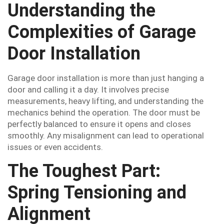
Understanding the
Complexities of Garage
Door Installation
Garage door installation is more than just hanging a
door and calling it a day. It involves precise
measurements, heavy lifting, and understanding the
mechanics behind the operation. The door must be
perfectly balanced to ensure it opens and closes
smoothly. Any misalignment can lead to operational
issues or even accidents.
The Toughest Part:
Spring Tensioning and
Alignment