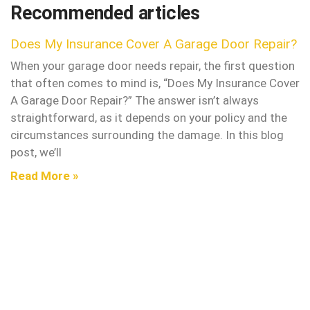
Recommended articles
Does My Insurance Cover A Garage Door Repair?
When your garage door needs repair, the first question
that often comes to mind is, “Does My Insurance Cover
A Garage Door Repair?” The answer isn’t always
straightforward, as it depends on your policy and the
circumstances surrounding the damage. In this blog
post, we’ll
Read More »