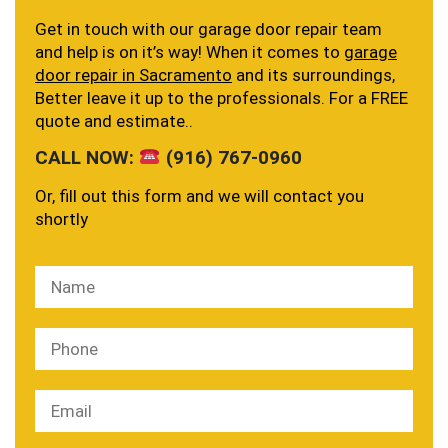
Get in touch with our garage door repair team
and help is on it’s way! When it comes to
garage
door repair in Sacramento
and its surroundings,
Better leave it up to the professionals. For a FREE
quote and estimate..
CALL NOW:
(916) 767-0960
Or, fill out this form and we will contact you
shortly