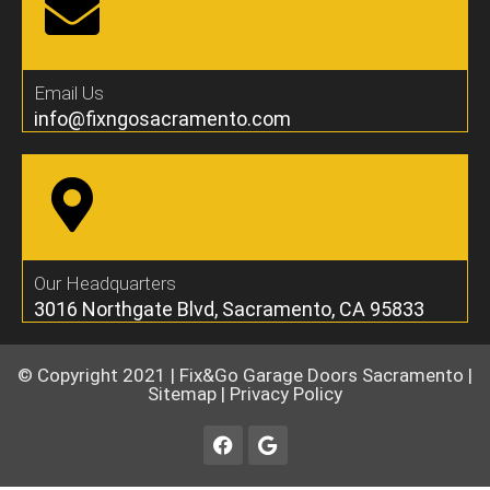
Email Us
info@fixngosacramento.com
Our Headquarters
3016 Northgate Blvd, Sacramento, CA 95833
© Copyright 2021 |
Fix&Go Garage Doors Sacramento
|
Sitemap
|
Privacy Policy