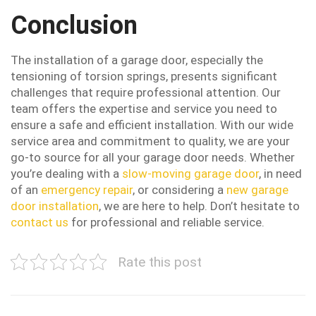
Conclusion
The installation of a garage door, especially the
tensioning of torsion springs, presents significant
challenges that require professional attention. Our
team offers the expertise and service you need to
ensure a safe and efficient installation. With our wide
service area and commitment to quality, we are your
go-to source for all your garage door needs. Whether
you’re dealing with a
slow-moving garage door
, in need
of an
emergency repair
, or considering a
new garage
door installation
, we are here to help. Don’t hesitate to
contact us
for professional and reliable service.
Rate this post