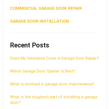
COMMERCIAL GARAGE DOOR REPAIR
GARAGE DOOR INSTALLATION
Recent Posts
Does My Insurance Cover A Garage Door Repair?
Which Garage Door Opener Is Best?
What is involved in garage door maintenance?
What is the toughest part of installing a garage
door?