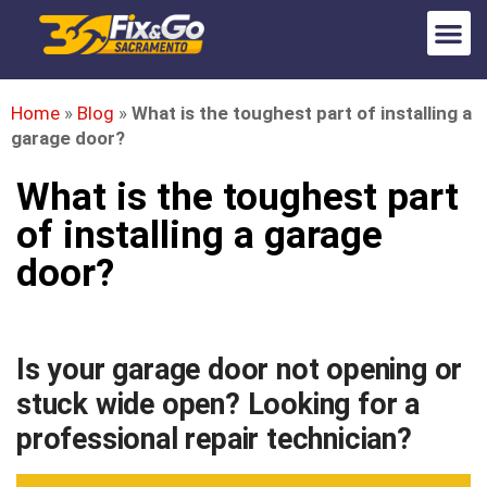
Home
»
Blog
»
What is the toughest part of installing a
garage door?
What is the toughest part
of installing a garage
door?
Is your garage door not opening or
stuck wide open? Looking for a
professional repair technician?