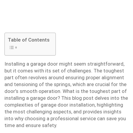
Table of Contents
Installing a garage door might seem straightforward,
but it comes with its set of challenges. The toughest
part often revolves around ensuring proper alignment
and tensioning of the springs, which are crucial for the
door’s smooth operation. What is the toughest part of
installing a garage door? This blog post delves into the
complexities of garage door installation, highlighting
the most challenging aspects, and provides insights
into why choosing a professional service can save you
time and ensure safety.