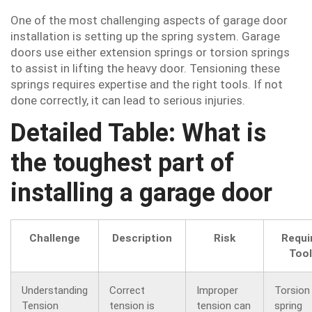
One of the most challenging aspects of garage door
installation is setting up the spring system. Garage
doors use either extension springs or torsion springs
to assist in lifting the heavy door. Tensioning these
springs requires expertise and the right tools. If not
done correctly, it can lead to serious injuries.
Detailed Table: What is
the toughest part of
installing a garage door
Challenge
Description
Risk
Requi
Too
Understanding
Correct
Improper
Torsion
Tension
tension is
tension can
spring