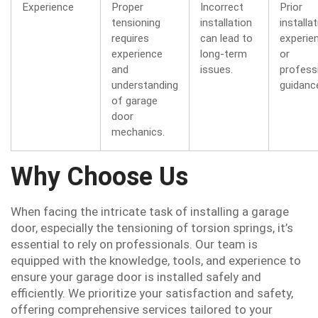
Experience
Proper
Incorrect
Prior
tensioning
installation
installa
requires
can lead to
experie
experience
long-term
or
and
issues.
profess
understanding
guidanc
of garage
door
mechanics.
Why Choose Us
When facing the intricate task of installing a garage
door, especially the tensioning of torsion springs, it’s
essential to rely on professionals. Our team is
equipped with the knowledge, tools, and experience to
ensure your garage door is installed safely and
efficiently. We prioritize your satisfaction and safety,
offering comprehensive services tailored to your