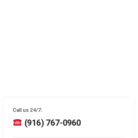
Call us 24/7:
(916) 767-0960