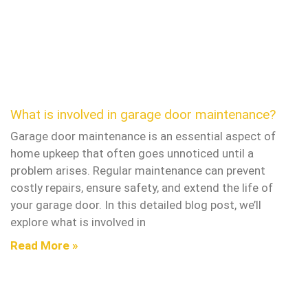
What is involved in garage door maintenance?
Garage door maintenance is an essential aspect of
home upkeep that often goes unnoticed until a
problem arises. Regular maintenance can prevent
costly repairs, ensure safety, and extend the life of
your garage door. In this detailed blog post, we’ll
explore what is involved in
Read More »