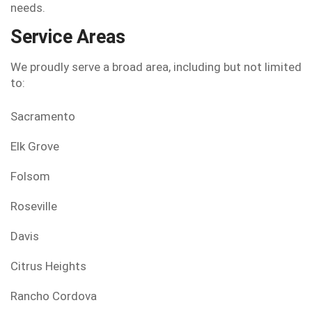
needs.
Service Areas
We proudly serve a broad area, including but not limited
to:
Sacramento
Elk Grove
Folsom
Roseville
Davis
Citrus Heights
Rancho Cordova