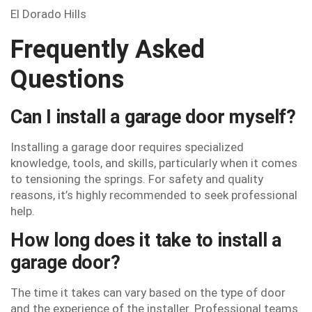
El Dorado Hills
Frequently Asked
Questions
Can I install a garage door myself?
Installing a garage door requires specialized
knowledge, tools, and skills, particularly when it comes
to tensioning the springs. For safety and quality
reasons, it’s highly recommended to seek professional
help.
How long does it take to install a
garage door?
The time it takes can vary based on the type of door
and the experience of the installer. Professional teams