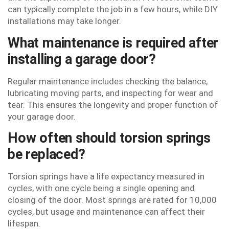
can typically complete the job in a few hours, while DIY
installations may take longer.
What maintenance is required after
installing a garage door?
Regular maintenance includes checking the balance,
lubricating moving parts, and inspecting for wear and
tear. This ensures the longevity and proper function of
your garage door.
How often should torsion springs
be replaced?
Torsion springs have a life expectancy measured in
cycles, with one cycle being a single opening and
closing of the door. Most springs are rated for 10,000
cycles, but usage and maintenance can affect their
lifespan.