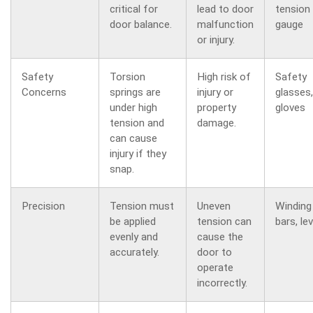
critical for
lead to door
tension
door balance.
malfunction
gauge
or injury.
Safety
Torsion
High risk of
Safety
Concerns
springs are
injury or
glasses,
under high
property
gloves
tension and
damage.
can cause
injury if they
snap.
Precision
Tension must
Uneven
Winding
be applied
tension can
bars, lev
evenly and
cause the
accurately.
door to
operate
incorrectly.