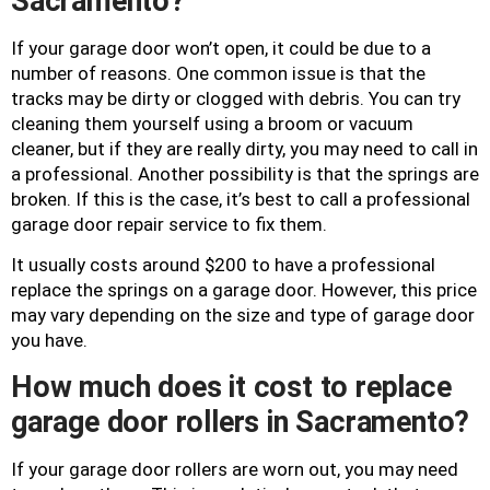
Sacramento?
If your garage door won’t open, it could be due to a
number of reasons. One common issue is that the
tracks may be dirty or clogged with debris. You can try
cleaning them yourself using a broom or vacuum
cleaner, but if they are really dirty, you may need to call in
a professional. Another possibility is that the springs are
broken. If this is the case, it’s best to call a professional
garage door repair service to fix them.
It usually costs around $200 to have a professional
replace the springs on a garage door. However, this price
may vary depending on the size and type of garage door
you have.
How much does it cost to replace
garage door rollers in Sacramento?
If your garage door rollers are worn out, you may need