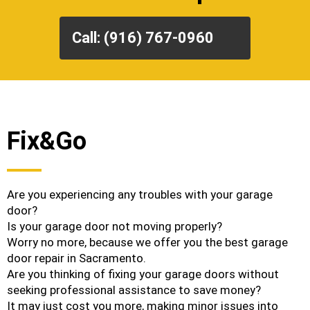
Call: (916) 767-0960
Fix&Go
Are you experiencing any troubles with your garage
door?
Is your garage door not moving properly?
Worry no more, because we offer you the best garage
door repair in Sacramento.
Are you thinking of fixing your garage doors without
seeking professional assistance to save money?
It may just cost you more, making minor issues into