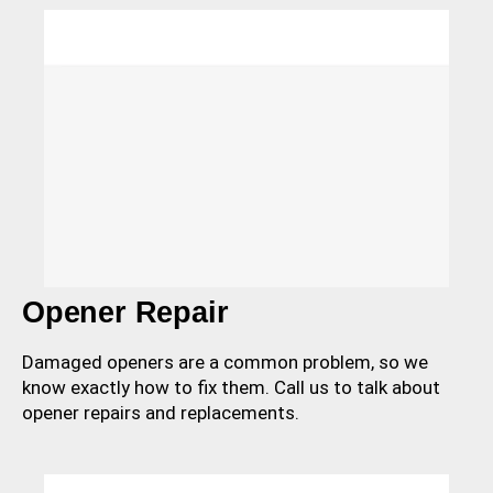
Opener Repair
Damaged openers are a common problem, so we
know exactly how to fix them. Call us to talk about
opener repairs and replacements.