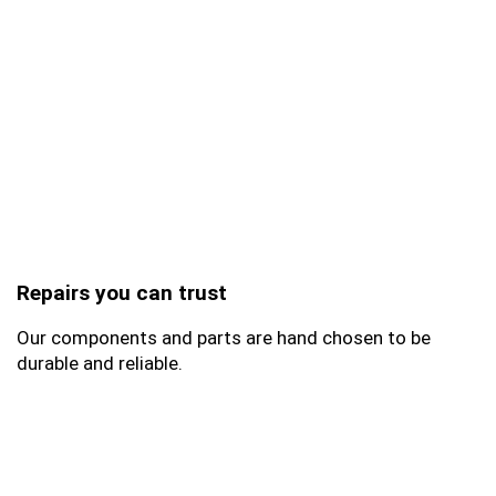
Repairs you can trust
Our components and parts are hand chosen to be
durable and reliable.