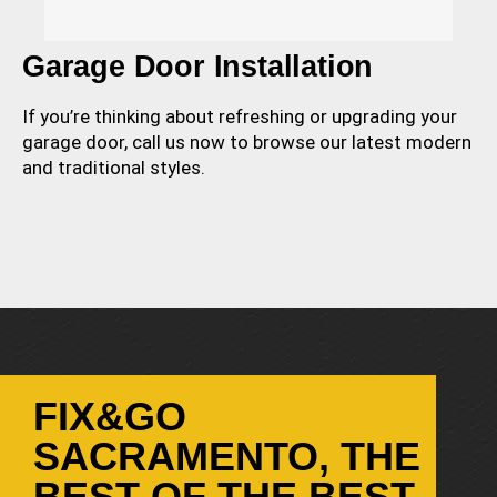
Garage Door Installation
If you’re thinking about refreshing or upgrading your
garage door, call us now to browse our latest modern
and traditional styles.
FIX&GO
SACRAMENTO, THE
BEST OF THE BEST