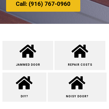
Call: (916) 767-0960
JAMMED DOOR
REPAIR COSTS
DIY?
NOISY DOOR?