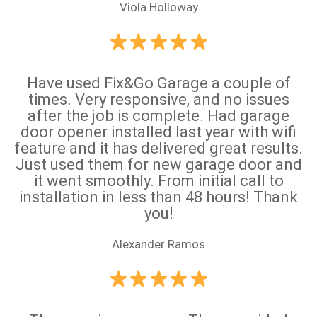
Viola Holloway
Have used Fix&Go Garage a couple of
times. Very responsive, and no issues
after the job is complete. Had garage
door opener installed last year with wifi
feature and it has delivered great results.
Just used them for new garage door and
it went smoothly. From initial call to
installation in less than 48 hours! Thank
you!
Alexander Ramos