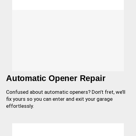
Automatic Opener Repair
Confused about automatic openers? Don’t fret, we’ll
fix yours so you can enter and exit your garage
effortlessly.