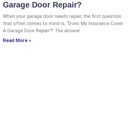
Garage Door Repair?
When your garage door needs repair, the first question
that often comes to mind is, “Does My Insurance Cover
A Garage Door Repair?” The answer
Read More »