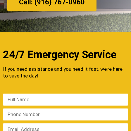
Call: (916) 767-0960
24/7 Emergency Service
If you need assistance and you need it fast, we’re here
to save the day!