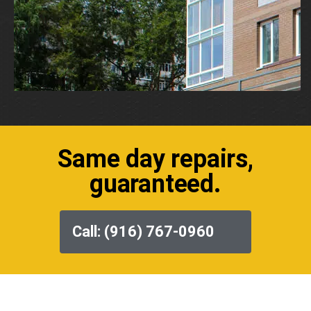
Same day repairs,
guaranteed.
Call: (916) 767-0960