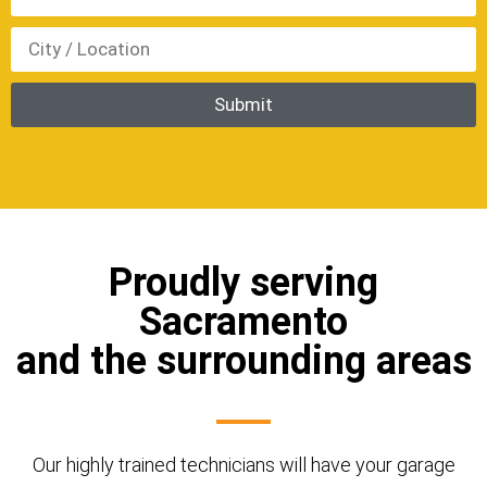
Proudly serving
Sacramento
and the surrounding areas
Our highly trained technicians will have your garage