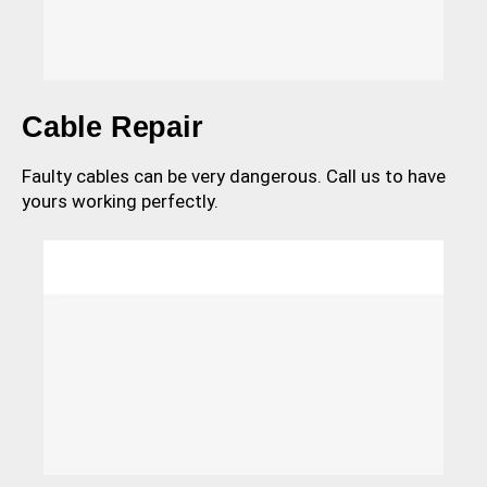
Cable Repair
Faulty cables can be very dangerous. Call us to have
yours working perfectly.