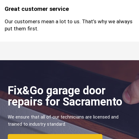
Great customer service
Our customers mean a lot to us. That’s why we always
put them first.
Fix&Go garage door
repairs for Sacramento
We ensure that all of our technicians are licensed and
trained to industry standard.