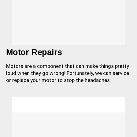
Motor Repairs
Motors are a component that can make things pretty
loud when they go wrong! Fortunately, we can service
or replace your motor to stop the headaches.