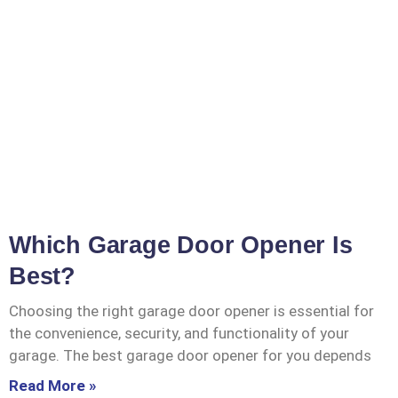
Which Garage Door Opener Is
Best?
Choosing the right garage door opener is essential for
the convenience, security, and functionality of your
garage. The best garage door opener for you depends
Read More »