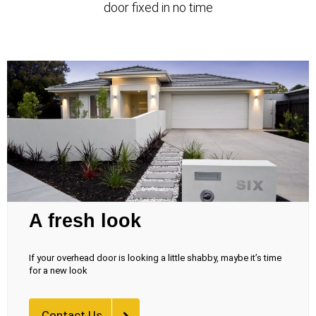
door fixed in no time
A fresh look
If your overhead door is looking a little shabby, maybe it’s time
for a new look
Contact Us