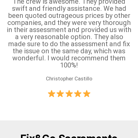
The crew is awesome. They provided
swift and friendly assistance. We had
been quoted outrageous prices by other
companies, and they were very thorough
in their assessment and provided us with
a very reasonable option. They also
made sure to do the assessment and fix
the issue on the same day, which was
wonderful. I would recommend them
100%!
Christopher Castillo