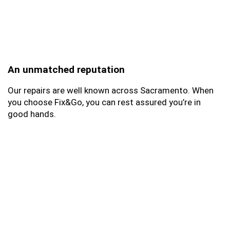
An unmatched reputation
Our repairs are well known across Sacramento. When
you choose Fix&Go, you can rest assured you’re in
good hands.