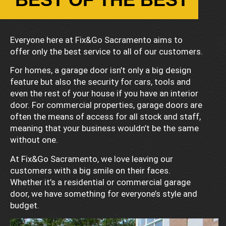
Everyone here at Fix&Go Sacramento aims to
offer only the best service to all of our customers.
For homes, a garage door isn’t only a big design
feature but also the security for cars, tools and
even the rest of your house if you have an interior
door. For commercial properties, garage doors are
often the means of access for all stock and staff,
meaning that your business wouldn’t be the same
without one.
At Fix&Go Sacramento, we love leaving our
customers with a big smile on their faces.
Whether it’s a residential or commercial garage
door, we have something for everyone’s style and
budget.