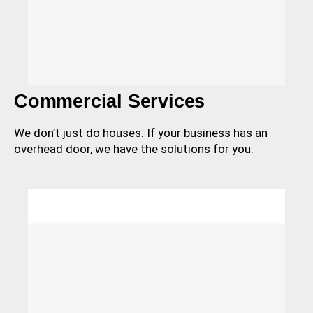
Commercial Services
We don’t just do houses. If your business has an
overhead door, we have the solutions for you.