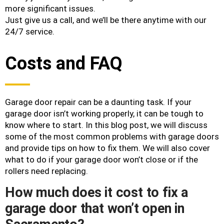
more significant issues.
Just give us a call, and we’ll be there anytime with our
24/7 service.
Costs and FAQ
Garage door repair can be a daunting task. If your
garage door isn’t working properly, it can be tough to
know where to start. In this blog post, we will discuss
some of the most common problems with garage doors
and provide tips on how to fix them. We will also cover
what to do if your garage door won’t close or if the
rollers need replacing.
How much does it cost to fix a
garage door that won’t open in