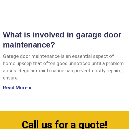
What is involved in garage door
maintenance?
Garage door maintenance is an essential aspect of
home upkeep that often goes unnoticed until a problem
arises. Regular maintenance can prevent costly repairs,
ensure
Read More »
Call us for a quote!