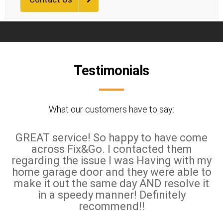
Testimonials
What our customers have to say:
GREAT service! So happy to have come
across Fix&Go. I contacted them
regarding the issue I was Having with my
home garage door and they were able to
make it out the same day AND resolve it
in a speedy manner! Definitely
recommend!!