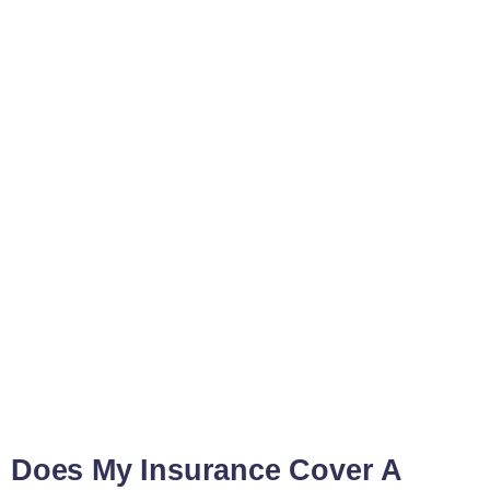
Does My Insurance Cover A