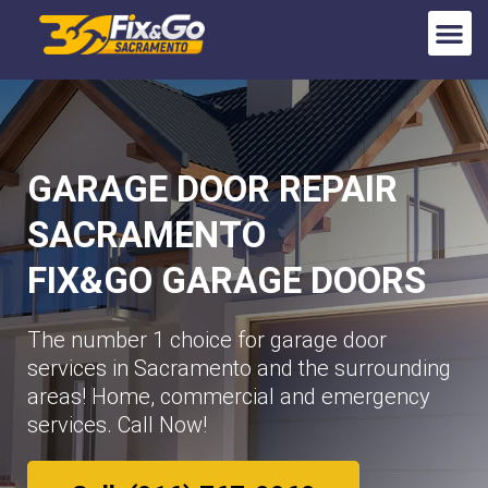
GARAGE DOOR REPAIR
SACRAMENTO
FIX&GO GARAGE DOORS
The number 1 choice for garage door
services in Sacramento and the surrounding
areas! Home, commercial and emergency
services. Call Now!