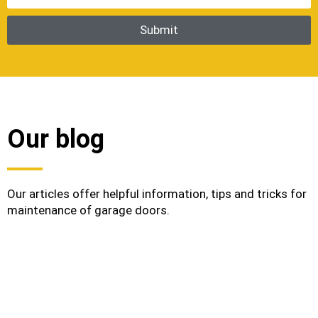
Our blog
Our articles offer helpful information, tips and tricks for
maintenance of garage doors.