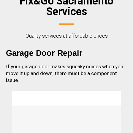
Fix&Go Sacramento
Services
Quality services at affordable prices
Garage Door Repair
If your garage door makes squeaky noises when you
move it up and down, there must be a component
issue.