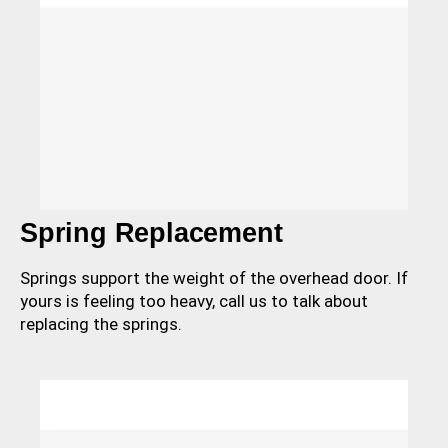
Spring Replacement
Springs support the weight of the overhead door. If
yours is feeling too heavy, call us to talk about
replacing the springs.