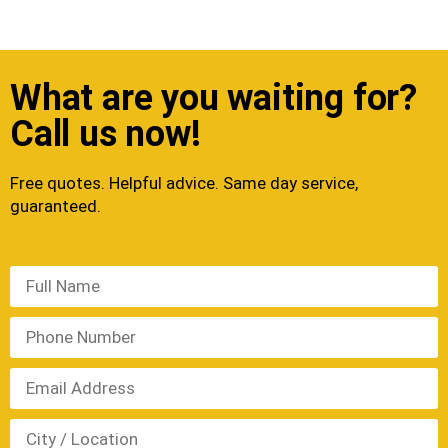
What are you waiting for?
Call us now!
Free quotes. Helpful advice. Same day service,
guaranteed.