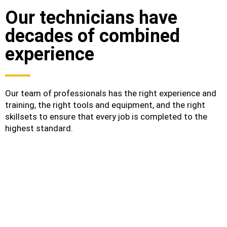
Our technicians have
decades of combined
experience
Our team of professionals has the right experience and
training, the right tools and equipment, and the right
skillsets to ensure that every job is completed to the
highest standard.