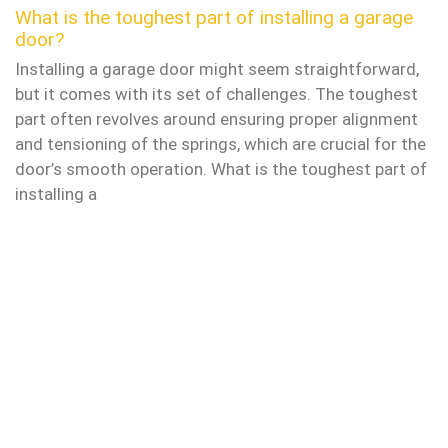
What is the toughest part of installing a garage
door?
Installing a garage door might seem straightforward,
but it comes with its set of challenges. The toughest
part often revolves around ensuring proper alignment
and tensioning of the springs, which are crucial for the
door’s smooth operation. What is the toughest part of
installing a