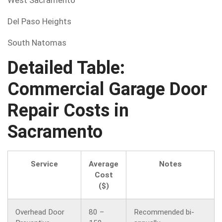
West Sacramento
Del Paso Heights
South Natomas
Detailed Table:
Commercial Garage Door
Repair Costs in
Sacramento
Service
Average
Notes
Cost
($)
Overhead Door
80 –
Recommended bi-