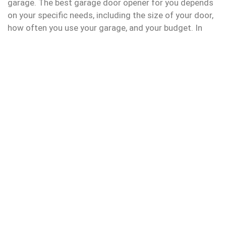
garage. The best garage door opener for you depends
on your specific needs, including the size of your door,
how often you use your garage, and your budget. In