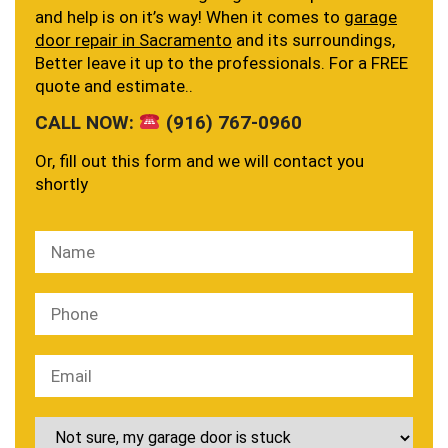
and help is on it’s way! When it comes to
garage
door repair in Sacramento
and its surroundings,
Better leave it up to the professionals. For a FREE
quote and estimate..
CALL NOW:
(916) 767-0960
Or, fill out this form and we will contact you
shortly