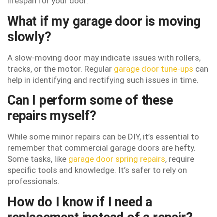
lifespan for your door.
What if my garage door is moving
slowly?
A slow-moving door may indicate issues with rollers,
tracks, or the motor. Regular
garage door tune-ups
can
help in identifying and rectifying such issues in time.
Can I perform some of these
repairs myself?
While some minor repairs can be DIY, it’s essential to
remember that commercial garage doors are hefty.
Some tasks, like
garage door spring repairs
, require
specific tools and knowledge. It’s safer to rely on
professionals.
How do I know if I need a