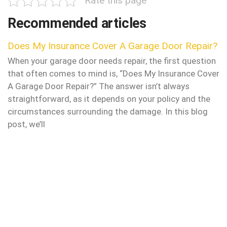
Rate this page
Recommended articles
Does My Insurance Cover A Garage Door Repair?
When your garage door needs repair, the first question
that often comes to mind is, “Does My Insurance Cover
A Garage Door Repair?” The answer isn’t always
straightforward, as it depends on your policy and the
circumstances surrounding the damage. In this blog
post, we’ll