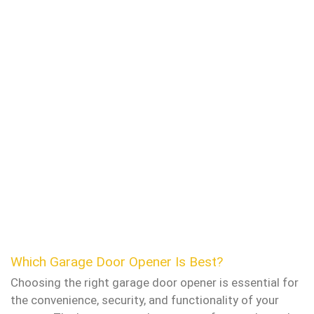
Which Garage Door Opener Is Best?
Choosing the right garage door opener is essential for
the convenience, security, and functionality of your