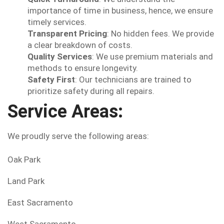
importance of time in business, hence, we ensure
timely services.
Transparent Pricing
: No hidden fees. We provide
a clear breakdown of costs.
Quality Services
: We use premium materials and
methods to ensure longevity.
Safety First
: Our technicians are trained to
prioritize safety during all repairs.
Service Areas:
We proudly serve the following areas:
Oak Park
Land Park
East Sacramento