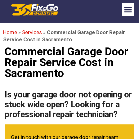
Home
»
Services
»
Commercial Garage Door Repair
Service Cost in Sacramento
Commercial Garage Door
Repair Service Cost in
Sacramento
Is your garage door not opening or
stuck wide open? Looking for a
professional repair technician?
Get in touch with our garage door repair team