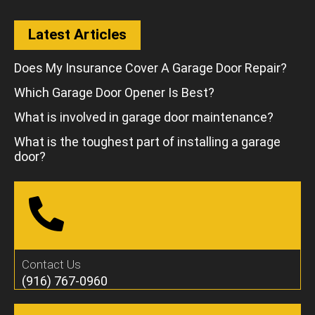
Latest Articles
Does My Insurance Cover A Garage Door Repair?
Which Garage Door Opener Is Best?
What is involved in garage door maintenance?
What is the toughest part of installing a garage
door?
Contact Us
(916) 767-0960