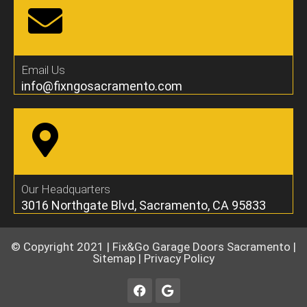
Email Us
info@fixngosacramento.com
Our Headquarters
3016 Northgate Blvd, Sacramento, CA 95833
© Copyright 2021 |
Fix&Go Garage Doors Sacramento
|
Sitemap
|
Privacy Policy