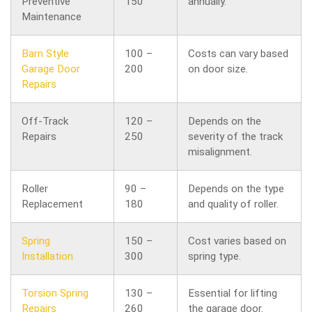
Preventive
150
annually.
Maintenance
Barn Style
100 –
Costs can vary based
Garage Door
200
on door size.
Repairs
Off-Track
120 –
Depends on the
Repairs
250
severity of the track
misalignment.
Roller
90 –
Depends on the type
Replacement
180
and quality of roller.
Spring
150 –
Cost varies based on
Installation
300
spring type.
Torsion Spring
130 –
Essential for lifting
Repairs
260
the garage door.