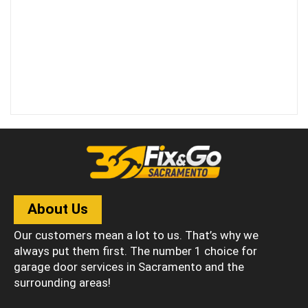
About Us
Our customers mean a lot to us. That’s why we
always put them first. The number 1 choice for
garage door services in Sacramento and the
surrounding areas!