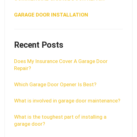
GARAGE DOOR INSTALLATION
Recent Posts
Does My Insurance Cover A Garage Door
Repair?
Which Garage Door Opener Is Best?
What is involved in garage door maintenance?
What is the toughest part of installing a
garage door?