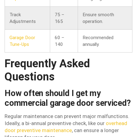
Track
75 –
Ensure smooth
Adjustments
165
operation.
Garage Door
60 –
Recommended
Tune-Ups
140
annually.
Frequently Asked
Questions
How often should I get my
commercial garage door serviced?
Regular maintenance can prevent major malfunctions.
Ideally, a bi-annual preventive check, like our
overhead
door preventive maintenance
, can ensure a longer