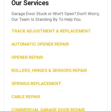
Our Services
Garage Door Stuck or Won’t Open? Don’t Worry,
Our Team Is Standing By To Help You.
TRACK ADJUSTMENT & REPLACEMENT
AUTOMATIC OPENER REPAIR
OPENER REPAIR
ROLLERS, HINGES & SENSORS REPAIR
SPRINGS REPLACEMENT
CABLE REPAIR
COMMERCIAL GARAGE DOOR REPAIR