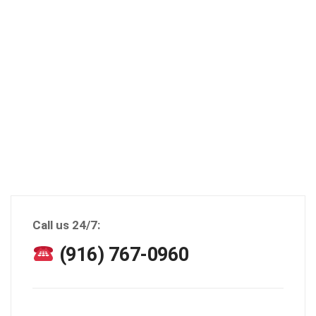
Call us 24/7:
(916) 767-0960