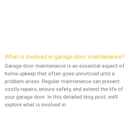
What is involved in garage door maintenance?
Garage door maintenance is an essential aspect of
home upkeep that often goes unnoticed until a
problem arises. Regular maintenance can prevent
costly repairs, ensure safety, and extend the life of
your garage door. In this detailed blog post, we’ll
explore what is involved in