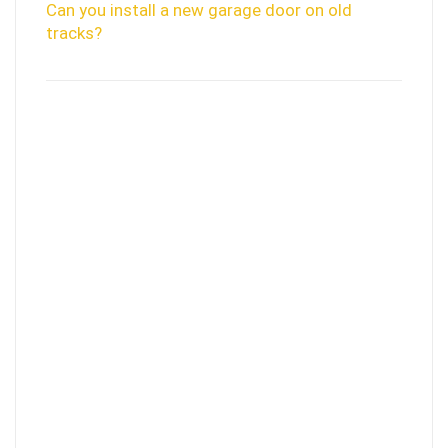
Can you install a new garage door on old
tracks?