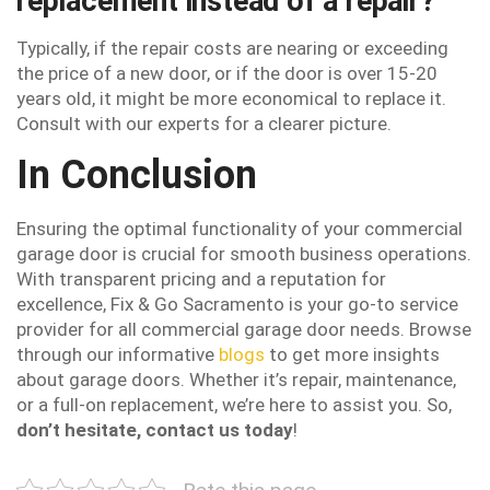
replacement instead of a repair?
Typically, if the repair costs are nearing or exceeding
the price of a new door, or if the door is over 15-20
years old, it might be more economical to replace it.
Consult with our experts for a clearer picture.
In Conclusion
Ensuring the optimal functionality of your commercial
garage door is crucial for smooth business operations.
With transparent pricing and a reputation for
excellence, Fix & Go Sacramento is your go-to service
provider for all commercial garage door needs. Browse
through our informative
blogs
to get more insights
about garage doors. Whether it’s repair, maintenance,
or a full-on replacement, we’re here to assist you. So,
don’t hesitate, contact us today
!