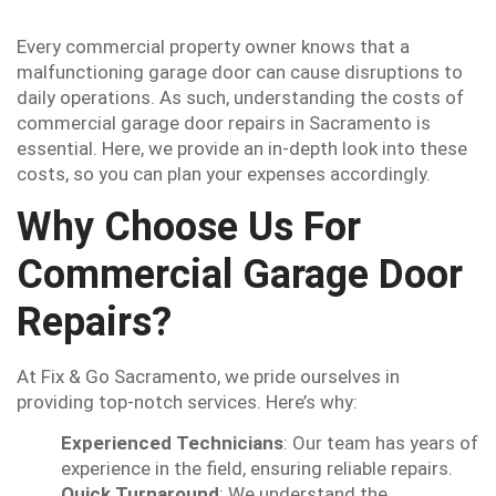
Every commercial property owner knows that a
malfunctioning garage door can cause disruptions to
daily operations. As such, understanding the costs of
commercial garage door repairs in Sacramento is
essential. Here, we provide an in-depth look into these
costs, so you can plan your expenses accordingly.
Why Choose Us For
Commercial Garage Door
Repairs?
At Fix & Go Sacramento, we pride ourselves in
providing top-notch services. Here’s why:
Experienced Technicians
: Our team has years of
experience in the field, ensuring reliable repairs.
Quick Turnaround
: We understand the