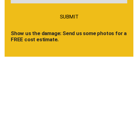
Show us the damage: Send us some photos for a
FREE cost estimate.