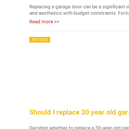
Replacing a garage door can be a significant i
and aesthetics with budget constraints. Fortun
Read more >>
ARTICLES
Should I replace 30 year old ga
Deciding whether to replace a 30-year-old ga