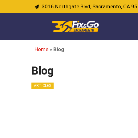
3016 Northgate Blvd, Sacramento, CA 9
Home
»
Blog
Blog
ARTICLES