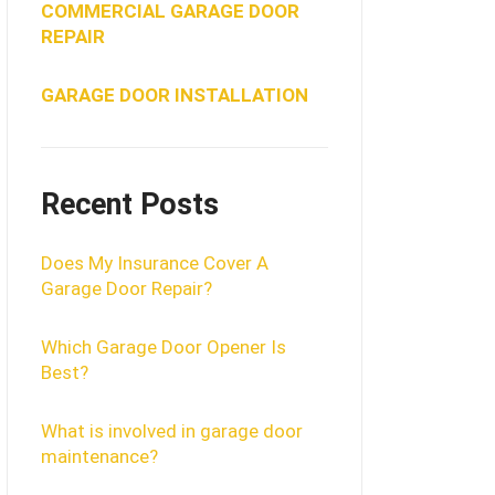
COMMERCIAL GARAGE DOOR
REPAIR
GARAGE DOOR INSTALLATION
Recent Posts
Does My Insurance Cover A
Garage Door Repair?
Which Garage Door Opener Is
Best?
What is involved in garage door
maintenance?