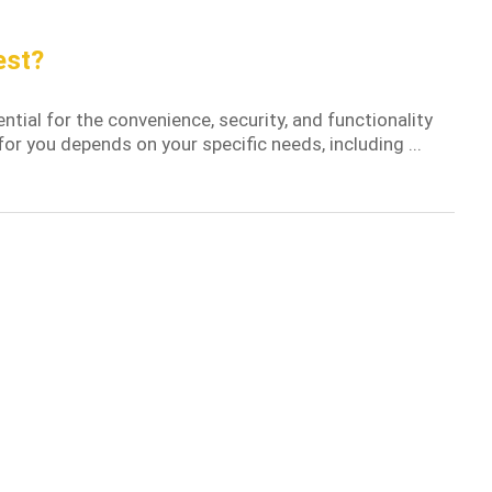
est?
tial for the convenience, security, and functionality
or you depends on your specific needs, including ...