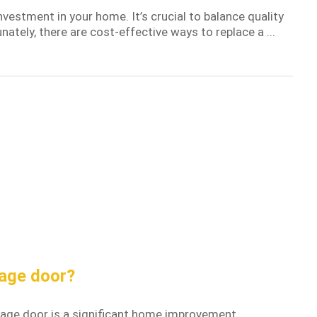
nvestment in your home. It’s crucial to balance quality
ately, there are cost-effective ways to replace a ...
rage door?
rage door is a significant home improvement