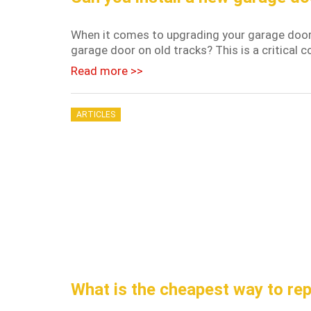
When it comes to upgrading your garage door, 
garage door on old tracks? This is a critical 
Read more >>
ARTICLES
What is the cheapest way to re