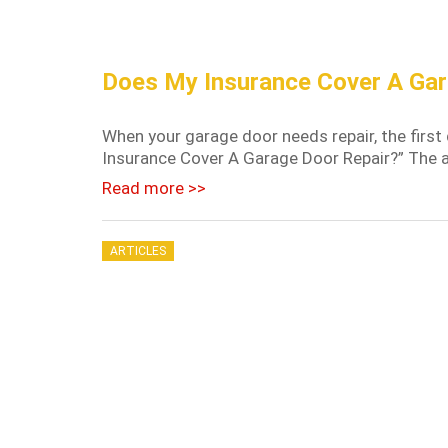
Does My Insurance Cover A Gar
When your garage door needs repair, the first
Insurance Cover A Garage Door Repair?” The ans
Read more >>
ARTICLES