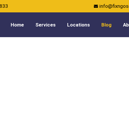
5833
info@fixngo
Home
Services
Locations
Blog
Ab