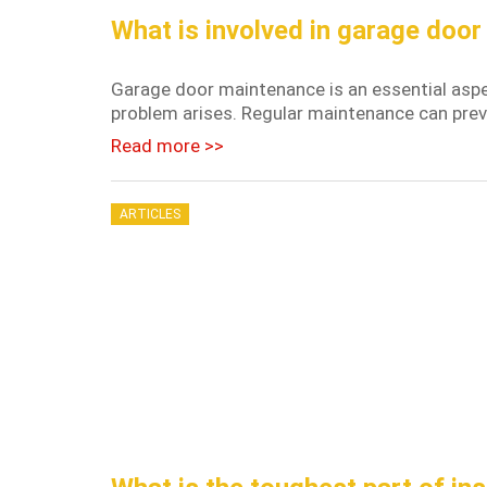
What is involved in garage doo
Garage door maintenance is an essential aspe
problem arises. Regular maintenance can preven
Read more >>
ARTICLES