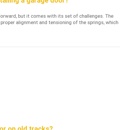
talling a garage door?
orward, but it comes with its set of challenges. The
 proper alignment and tensioning of the springs, which
or on old tracks?