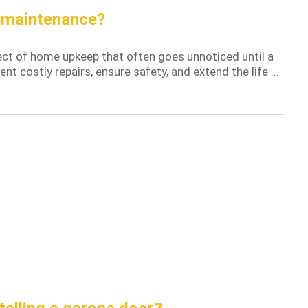
r maintenance?
ct of home upkeep that often goes unnoticed until a
t costly repairs, ensure safety, and extend the life ...