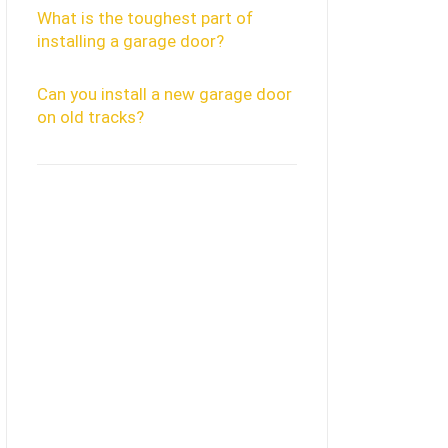
What is the toughest part of
installing a garage door?
Can you install a new garage door
on old tracks?