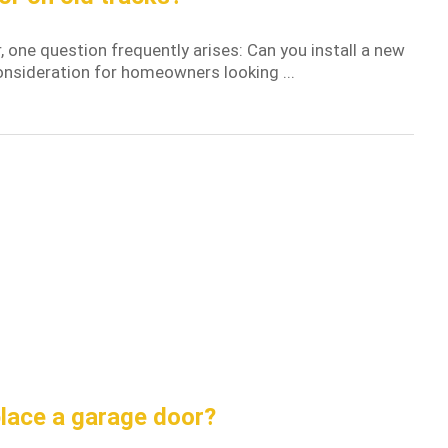
one question frequently arises: Can you install a new
consideration for homeowners looking ...
place a garage door?