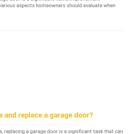
he various aspects homeowners should evaluate when
e and replace a garage door?
replacing a garage door is a significant task that can