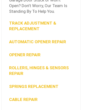
Garage Door Stuck or Won’t
Open? Don’t Worry, Our Team Is
Standing By To Help You.
TRACK ADJUSTMENT &
REPLACEMENT
AUTOMATIC OPENER REPAIR
OPENER REPAIR
ROLLERS, HINGES & SENSORS
REPAIR
SPRINGS REPLACEMENT
CABLE REPAIR