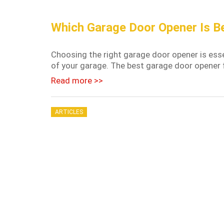
Which Garage Door Opener Is B
Choosing the right garage door opener is essen
of your garage. The best garage door opener f
Read more >>
ARTICLES