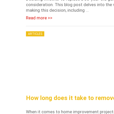
consideration. This blog post delves into t
making this decision, including ...
Read more >>
ARTICLES
How long does it take to remov
When it comes to home improvement projects, 