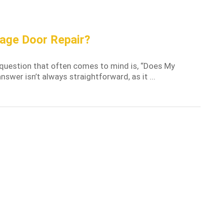
age Door Repair?
 question that often comes to mind is, “Does My
wer isn’t always straightforward, as it ...