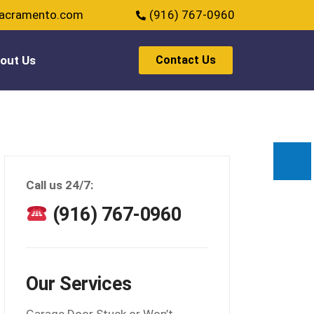
sacramento.com
(916) 767-0960
out Us
Contact Us
Call us 24/7:
(916) 767-0960
Our Services