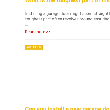
What is the toughest part of ins
Installing a garage door might seem straightf
toughest part often revolves around ensuring
...
Read more >>
ARTICLES
Can you install a new garage do