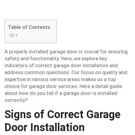
Table of Contents
A properly installed garage door is crucial for ensuring
safety and functionality. Here, we explore key
indicators of correct garage door installation and
address common questions. Our focus on quality and
expertise in various service areas makes us a top
choice for garage door services. Here a detail guide
about how do you tell if a garage door is installed
correctly?
Signs of Correct Garage
Door Installation