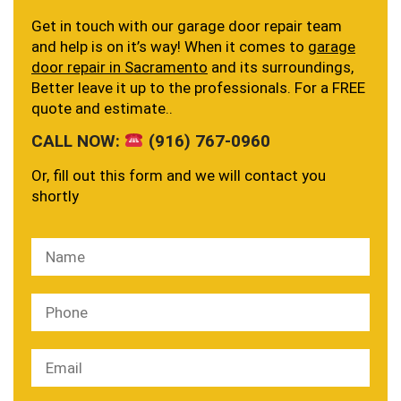
Get in touch with our garage door repair team
and help is on it’s way! When it comes to
garage
door repair in Sacramento
and its surroundings,
Better leave it up to the professionals. For a FREE
quote and estimate..
CALL NOW:
(916) 767-0960
Or, fill out this form and we will contact you
shortly