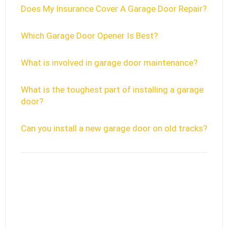
Does My Insurance Cover A Garage Door Repair?
Which Garage Door Opener Is Best?
What is involved in garage door maintenance?
What is the toughest part of installing a garage
door?
Can you install a new garage door on old tracks?