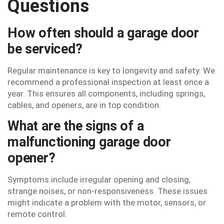
Questions
How often should a garage door
be serviced?
Regular maintenance is key to longevity and safety. We
recommend a professional inspection at least once a
year. This ensures all components, including springs,
cables, and openers, are in top condition.
What are the signs of a
malfunctioning garage door
opener?
Symptoms include irregular opening and closing,
strange noises, or non-responsiveness. These issues
might indicate a problem with the motor, sensors, or
remote control.