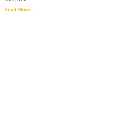
Read More »