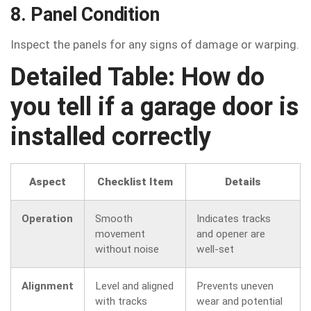
8. Panel Condition
Inspect the panels for any signs of damage or warping.
Detailed Table: How do
you tell if a garage door is
installed correctly
Aspect
Checklist Item
Details
Operation
Smooth
Indicates tracks
movement
and opener are
without noise
well-set
Alignment
Level and aligned
Prevents uneven
with tracks
wear and potential