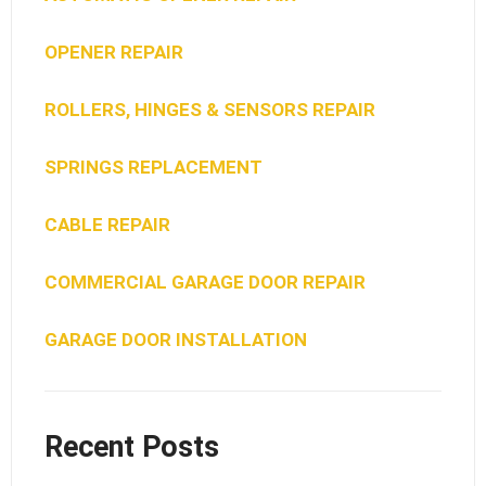
OPENER REPAIR
ROLLERS, HINGES & SENSORS REPAIR
SPRINGS REPLACEMENT
CABLE REPAIR
COMMERCIAL GARAGE DOOR REPAIR
GARAGE DOOR INSTALLATION
Recent Posts