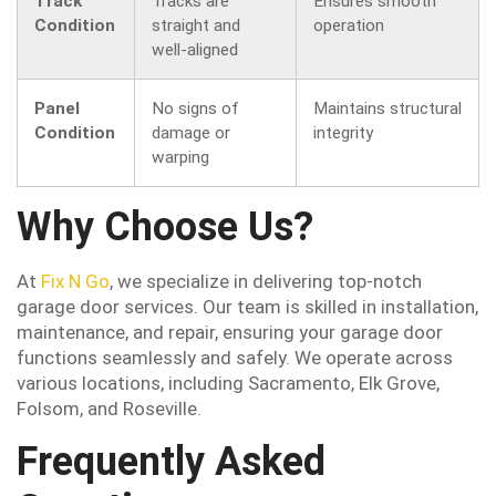
Track
Tracks are
Ensures smooth
Condition
straight and
operation
well-aligned
Panel
No signs of
Maintains structural
Condition
damage or
integrity
warping
Why Choose Us?
At
Fix N Go
, we specialize in delivering top-notch
garage door services. Our team is skilled in installation,
maintenance, and repair, ensuring your garage door
functions seamlessly and safely. We operate across
various locations, including Sacramento, Elk Grove,
Folsom, and Roseville.
Frequently Asked