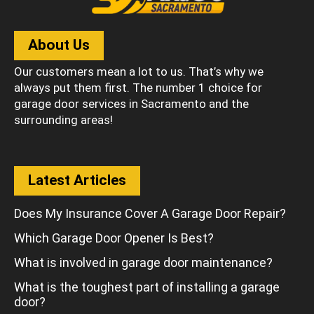
About Us
Our customers mean a lot to us. That’s why we
always put them first. The number 1 choice for
garage door services in Sacramento and the
surrounding areas!
Latest Articles
Does My Insurance Cover A Garage Door Repair?
Which Garage Door Opener Is Best?
What is involved in garage door maintenance?
What is the toughest part of installing a garage
door?