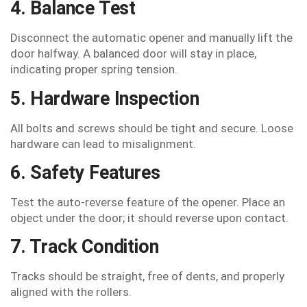
4. Balance Test
Disconnect the automatic opener and manually lift the
door halfway. A balanced door will stay in place,
indicating proper spring tension.
5. Hardware Inspection
All bolts and screws should be tight and secure. Loose
hardware can lead to misalignment.
6. Safety Features
Test the auto-reverse feature of the opener. Place an
object under the door; it should reverse upon contact.
7. Track Condition
Tracks should be straight, free of dents, and properly
aligned with the rollers.