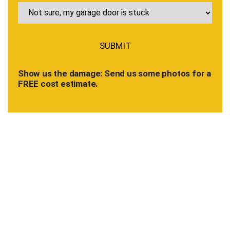
Show us the damage: Send us some photos for a
FREE cost estimate.