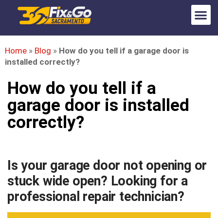
Home
»
Blog
»
How do you tell if a garage door is
installed correctly?
How do you tell if a
garage door is installed
correctly?
Is your garage door not opening or
stuck wide open? Looking for a
professional repair technician?