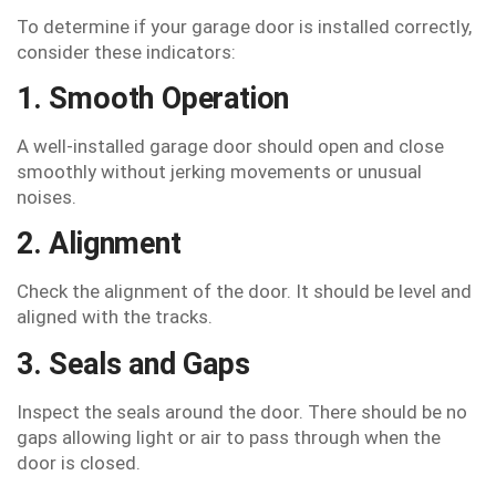
To determine if your garage door is installed correctly,
consider these indicators:
1. Smooth Operation
A well-installed garage door should open and close
smoothly without jerking movements or unusual
noises.
2. Alignment
Check the alignment of the door. It should be level and
aligned with the tracks.
3. Seals and Gaps
Inspect the seals around the door. There should be no
gaps allowing light or air to pass through when the
door is closed.