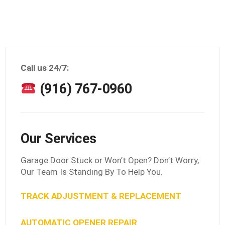
Call us 24/7:
(916) 767-0960
Our Services
Garage Door Stuck or Won’t Open? Don’t Worry,
Our Team Is Standing By To Help You.
TRACK ADJUSTMENT & REPLACEMENT
AUTOMATIC OPENER REPAIR