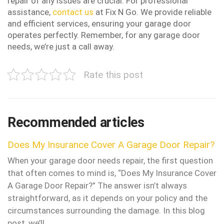
repair of any issues are crucial. For professional
assistance,
contact us
at Fix N Go. We provide reliable
and efficient services, ensuring your garage door
operates perfectly. Remember, for any garage door
needs, we’re just a call away.
Rate this post
Recommended articles
Does My Insurance Cover A Garage Door Repair?
When your garage door needs repair, the first question
that often comes to mind is, “Does My Insurance Cover
A Garage Door Repair?” The answer isn’t always
straightforward, as it depends on your policy and the
circumstances surrounding the damage. In this blog
post, we’ll