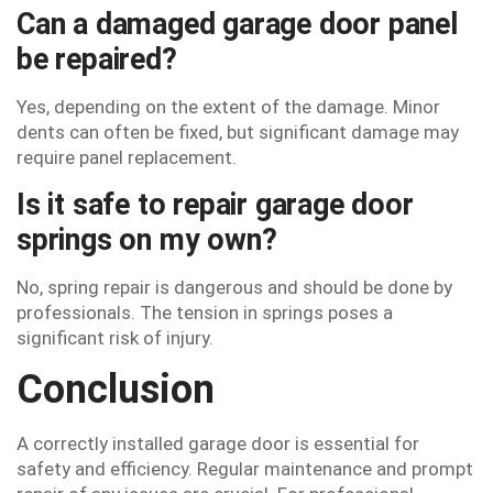
Can a damaged garage door panel
be repaired?
Yes, depending on the extent of the damage. Minor
dents can often be fixed, but significant damage may
require panel replacement.
Is it safe to repair garage door
springs on my own?
No, spring repair is dangerous and should be done by
professionals. The tension in springs poses a
significant risk of injury.
Conclusion
A correctly installed garage door is essential for
safety and efficiency. Regular maintenance and prompt