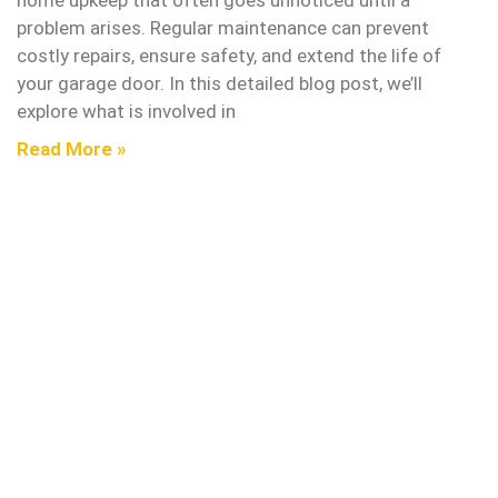
home upkeep that often goes unnoticed until a
problem arises. Regular maintenance can prevent
costly repairs, ensure safety, and extend the life of
your garage door. In this detailed blog post, we’ll
explore what is involved in
Read More »