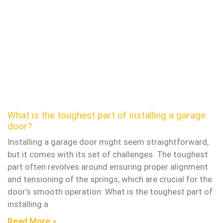
What is the toughest part of installing a garage
door?
Installing a garage door might seem straightforward,
but it comes with its set of challenges. The toughest
part often revolves around ensuring proper alignment
and tensioning of the springs, which are crucial for the
door’s smooth operation. What is the toughest part of
installing a
Read More »