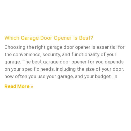
Which Garage Door Opener Is Best?
Choosing the right garage door opener is essential for
the convenience, security, and functionality of your
garage. The best garage door opener for you depends
on your specific needs, including the size of your door,
how often you use your garage, and your budget. In
Read More »