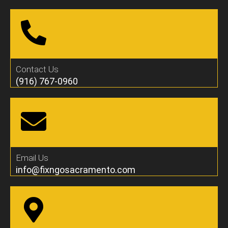
Contact Us
(916) 767-0960
Email Us
info@fixngosacramento.com