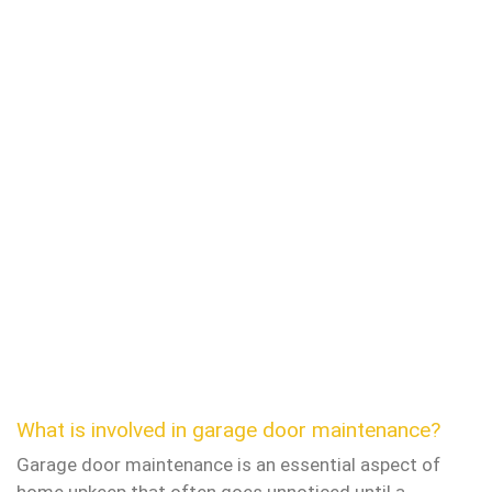
What is involved in garage door maintenance?
Garage door maintenance is an essential aspect of