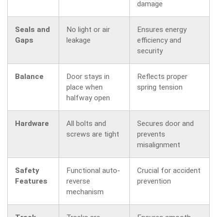
damage
Seals and
No light or air
Ensures energy
Gaps
leakage
efficiency and
security
Balance
Door stays in
Reflects proper
place when
spring tension
halfway open
Hardware
All bolts and
Secures door and
screws are tight
prevents
misalignment
Safety
Functional auto-
Crucial for accident
Features
reverse
prevention
mechanism